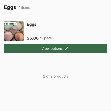
Eggs
1 items
Eggs
Subscribe
$5.00
/6 pack
View options
2 of 2 products