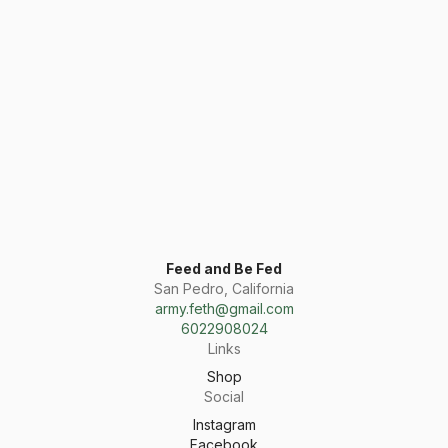
Feed and Be Fed
San Pedro, California
army.feth@gmail.com
6022908024
Links
Shop
Social
Instagram
Facebook