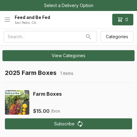
Select a Delivery Option
Feed and Be Fed
0
San Pedro, CA
Categories
View Categories
2025 Farm Boxes
1 items
Farm Boxes
Subscribe
$15.00
/box
Subscribe