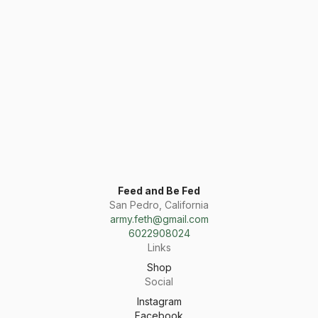
Feed and Be Fed
San Pedro, California
army.feth@gmail.com
6022908024
Links
Shop
Social
Instagram
Facebook