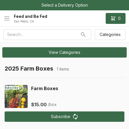
Select a Delivery Option
Feed and Be Fed
0
San Pedro, CA
Categories
View Categories
2025 Farm Boxes
1 items
Farm Boxes
Subscribe
$15.00
/box
Subscribe