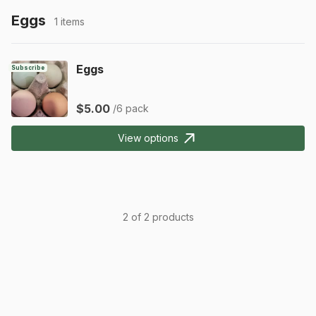
Eggs
1 items
Eggs
Subscribe
$5.00
/6 pack
View options
2 of 2 products